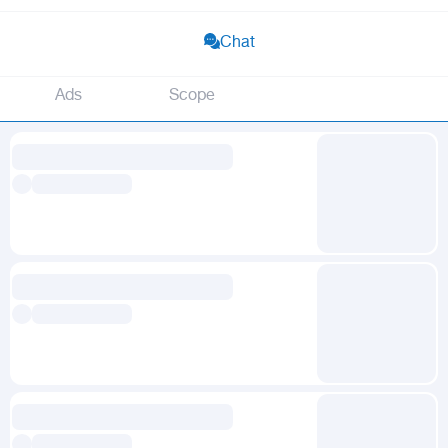
Chat
Ads
Scope