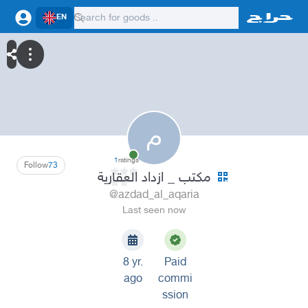
EN
م
1
ratings
Follow
73
مكتب _ ازداد العقارية
@azdad_al_aqaria
Last seen now
8 yr.
Paid
ago
commi
ssion