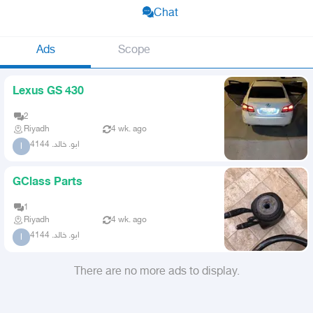
Chat
Ads
Scope
Lexus GS 430
2
Riyadh
4 wk. ago
ابو. خالد. 4144
ا
GClass Parts
1
Riyadh
4 wk. ago
ابو. خالد. 4144
ا
There are no more ads to display.