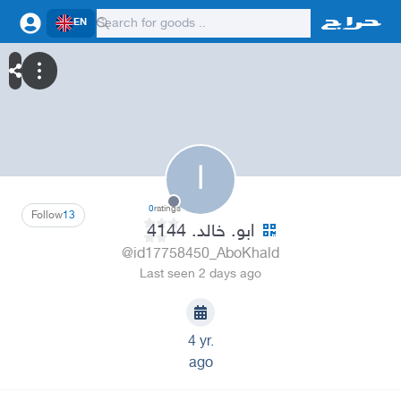
EN
ا
0
ratings
Follow
13
ابو. خالد. 4144
@id17758450_AboKhald
Last seen 2 days ago
4 yr.
ago