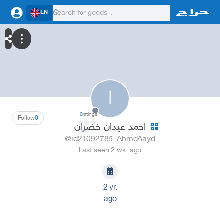
EN
ا
0
ratings
Follow
0
احمد عيدان خضران
@id21092785_AhmdAayd
Last seen 2 wk. ago
2 yr.
ago