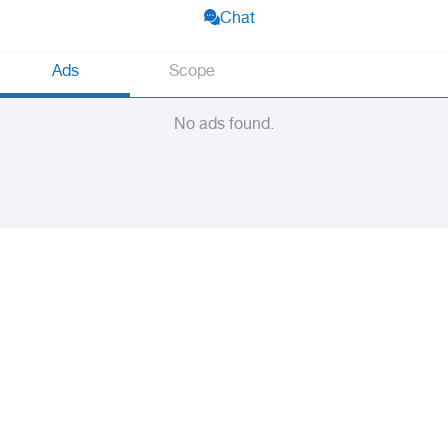
Chat
Ads
Scope
No ads found.