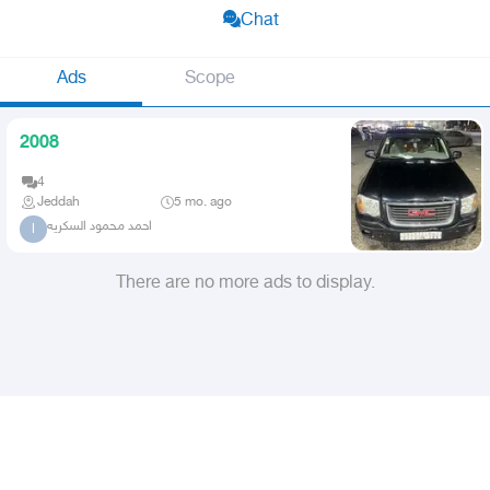
Chat
Ads
Scope
2008
4
Jeddah
5 mo. ago
احمد محمود السكريه
ا
There are no more ads to display.