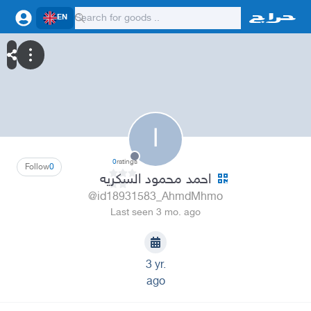
EN
ا
0
ratings
Follow
0
احمد محمود السكريه
@id18931583_AhmdMhmo
Last seen 3 mo. ago
3 yr.
ago