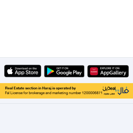
Real Estate section in Haraj is operated by
Fal License for brokerage and marketing number 1200006871