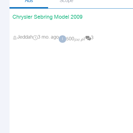
Ads
Scope
Chrysler Sebring Model 2009
Jeddah
3 mo. ago
3
ام بدر500
ا