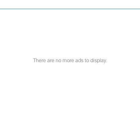
There are no more ads to display.