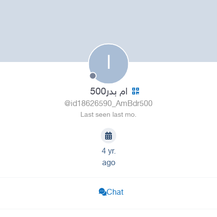
ا
ام بدر500
@id18626590_AmBdr500
Last seen last mo.
4 yr.
ago
Chat