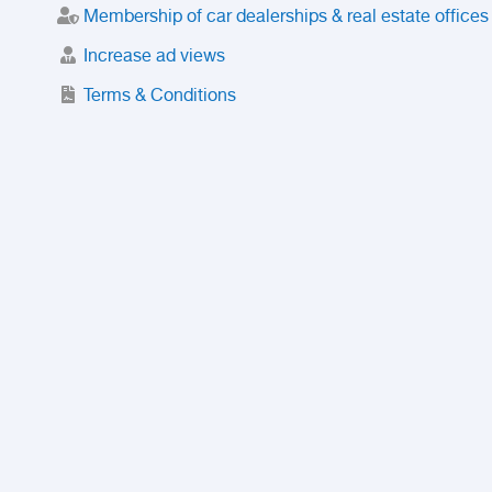
Membership of car dealerships & real estate offices
Increase ad views
Terms & Conditions
Trusted Purchase Service
License
Safety Center
Rating
Discount
Suspended accounts and numbers
Prohibited Items
FAQ
Privacy Policy