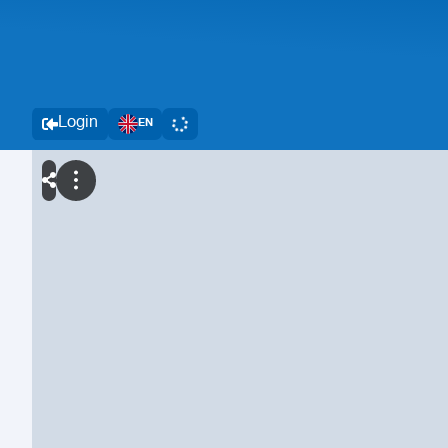
Login
EN