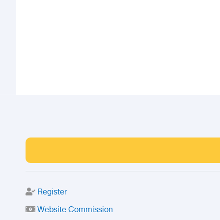
Register
Website Commission