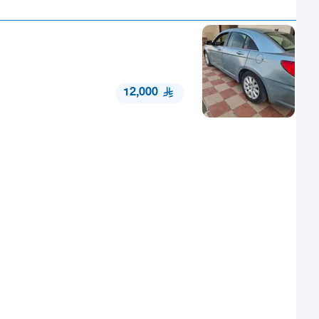
12,000