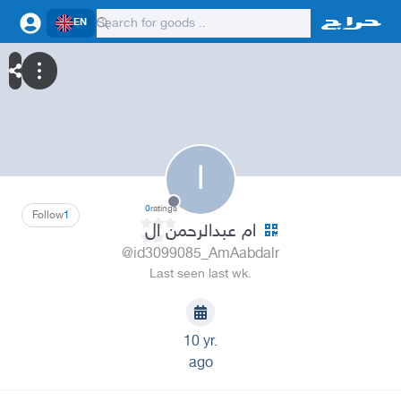
EN
ا
0
ratings
Follow
1
ام عبدالرحمن ال
@id3099085_AmAabdalr
Last seen last wk.
10 yr.
ago