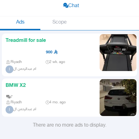
Chat
Ads
Scope
Treadmill for sale
900
Riyadh
2 wk. ago
ام عبدالرحمن ال
ا
BMW X2
7
Riyadh
4 mo. ago
ام عبدالرحمن ال
ا
There are no more ads to display.