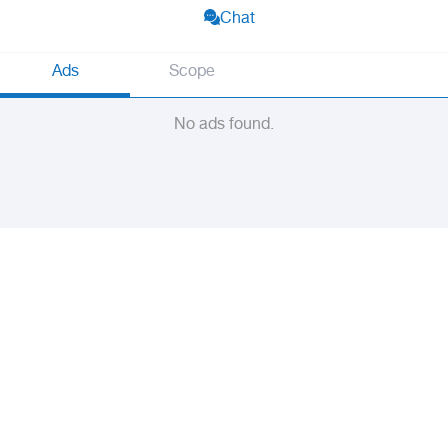
Chat
Ads
Scope
No ads found.