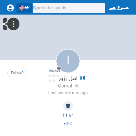
EN
ا
0
ratings
Follow
0
امل رزق
@amal_rk
Last seen 3 mo. ago
11 yr.
ago