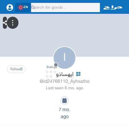
EN
ا
0
ratings
Follow
0
ايهساذو
@id24766110_Ayhsatho
Last seen 6 mo. ago
7 mo.
ago