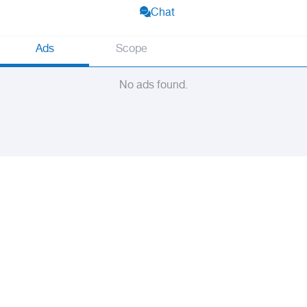
Chat
Ads
Scope
No ads found.