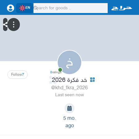
EN
خ
0
ratings
Follow
7
خد فكرة 2026
@khd_fkra_2026
Last seen now
5 mo.
ago