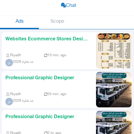
Chat
Ads
Scope
Websites Ecommerce Stores Design
Logos Visual Identity U
Riyadh
10 min. ago
خد فكرة 2026
خ
Professional Graphic Designer
Riyadh
35 min. ago
خد فكرة 2026
خ
Professional Graphic Designer
Riyadh
2 hr. ago