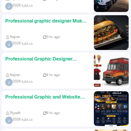
خد فكرة 2026
خ
Professional graphic designer Make
your project stand out Do
Najran
3 hr. ago
خد فكرة 2026
خ
Professional Graphic Designer
Create a strong identity for y
Najran
4 hr. ago
خد فكرة 2026
خ
Professional Graphic and Website
Designer Highest Quality an
Riyadh
6 hr. ago
خد فكرة 2026
خ