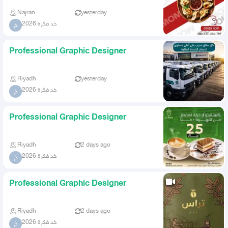
Najran
yesterday
خد فكرة 2026
خ
Professional Graphic Designer
Riyadh
yesterday
خد فكرة 2026
خ
Professional Graphic Designer
Riyadh
2 days ago
خد فكرة 2026
خ
Professional Graphic Designer
Riyadh
2 days ago
خد فكرة 2026
خ