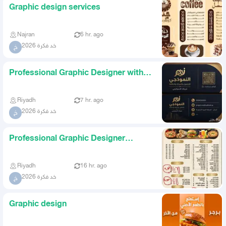
Graphic design services
Najran
6 hr. ago
خد فكرة 2026
خ
Professional Graphic Designer with
Highest Quality and Lowes
Riyadh
7 hr. ago
خد فكرة 2026
خ
Professional Graphic Designer
Highest Quality at the Lowest
Riyadh
16 hr. ago
خد فكرة 2026
خ
Graphic design