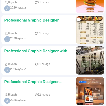
Riyadh
21 hr. ago
خد فكرة 2026
خ
Professional Graphic Designer
Riyadh
21 hr. ago
خد فكرة 2026
خ
Professional Graphic Designer with
Highest Quality and Lowes
Riyadh
21 hr. ago
خد فكرة 2026
خ
Professional Graphic Designer
Highest Quality at the Lowest
Riyadh
22 hr. ago
خد فكرة 2026
خ