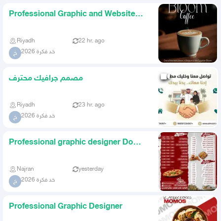
Professional Graphic and Website
Designer
Riyadh
22 hr. ago
خد فكرة 2026
خ
مصمم جرافيك محترف
Riyadh
23 hr. ago
خد فكرة 2026
خ
Professional graphic designer Do
you have a store or a proje
Najran
yesterday
خد فكرة 2026
خ
Professional Graphic Designer