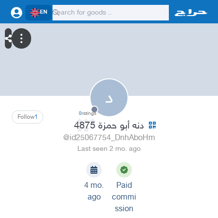
EN
د
0
ratings
Follow
1
دنه أبو حمزة 4875
@id25067754_DnhAboHm
Last seen 2 mo. ago
4 mo.
Paid
ago
commi
ssion