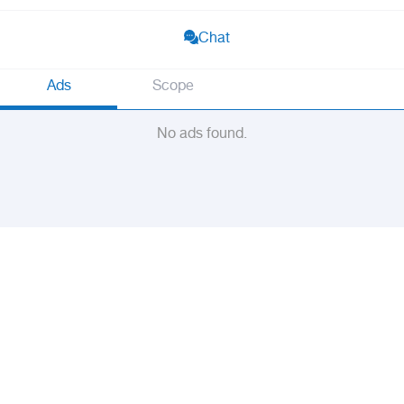
Chat
Ads
Scope
No ads found.