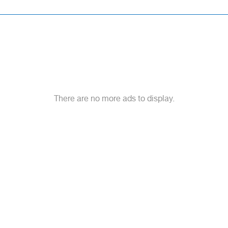
There are no more ads to display.