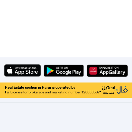
Real Estate section in Haraj is operated by
Fal License for brokerage and marketing number 1200006871