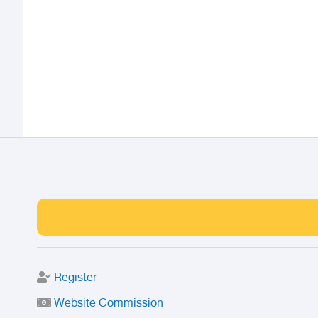
Register
Website Commission