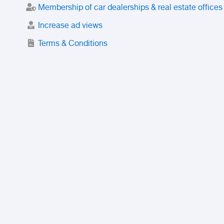
Membership of car dealerships & real estate offices
Increase ad views
Terms & Conditions
Trusted Purchase Service
License
Safety Center
Rating
Discount
Suspended accounts and numbers
Prohibited Items
FAQ
Privacy Policy