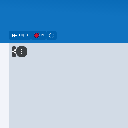
Login
EN