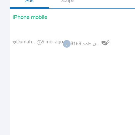
Ads
Scope
iPhone mobile
Dumah Al Jandal
5 mo. ago
2
راكان حامد 8159
ر