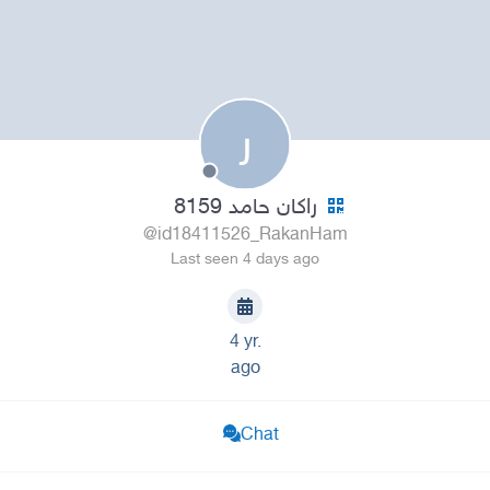
ر
راكان حامد 8159
@id18411526_RakanHam
Last seen 4 days ago
4 yr.
ago
Chat