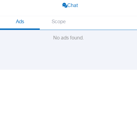
Chat
Ads
Scope
No ads found.