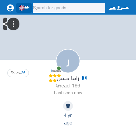
EN
ر
1
ratings
Follow
26
راما حسن
@read_166
Last seen now
4 yr.
ago