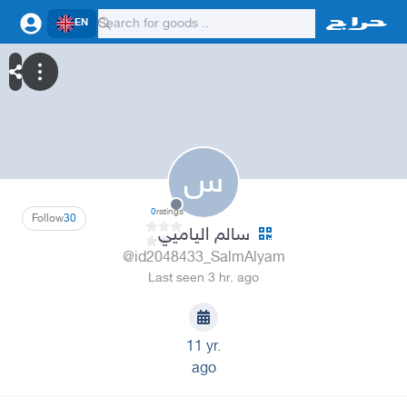
EN
س
0
ratings
Follow
30
سالم الياميي
@id2048433_SalmAlyam
Last seen 3 hr. ago
11 yr.
ago