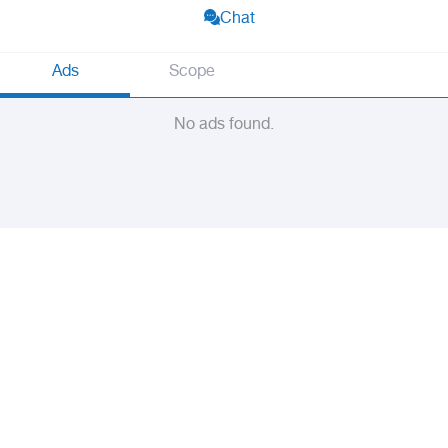
Chat
Ads
Scope
No ads found.