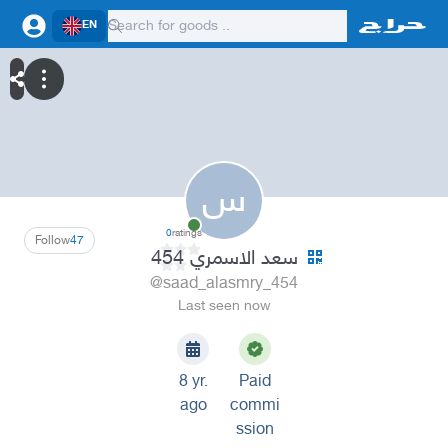
EN
س
0
ratings
Follow
47
سعد الاسمري 454
@saad_alasmry_454
Last seen now
8 yr.
Paid
ago
commi
ssion