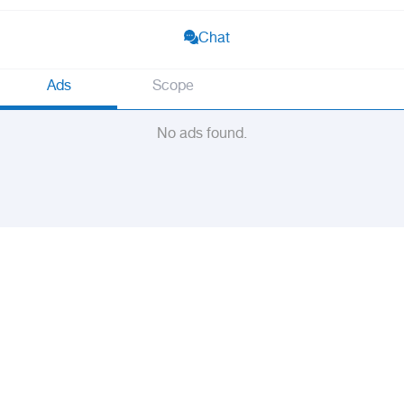
Chat
Ads
Scope
No ads found.