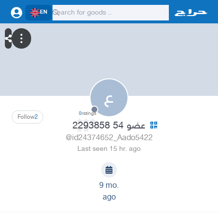
EN
ع
0
ratings
Follow
2
عضو 54 2293858
@id24374652_Aado5422
Last seen 15 hr. ago
9 mo.
ago