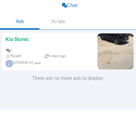
Chat
Ads
Scope
Kia Stonic
1
Riyadh
6 days ago
عضو 54 2293858
ع
There are no more ads to display.