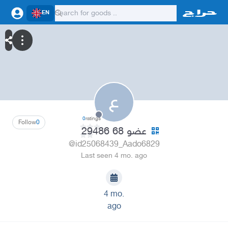
EN
ع
0
ratings
Follow
0
عضو 68 29486
@id25068439_Aado6829
Last seen 4 mo. ago
4 mo.
ago