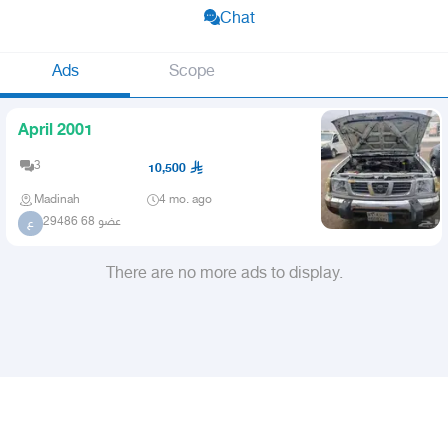
Chat
Ads
Scope
April 2001
3
10,500
Madinah
4 mo. ago
عضو 68 29486
ع
There are no more ads to display.