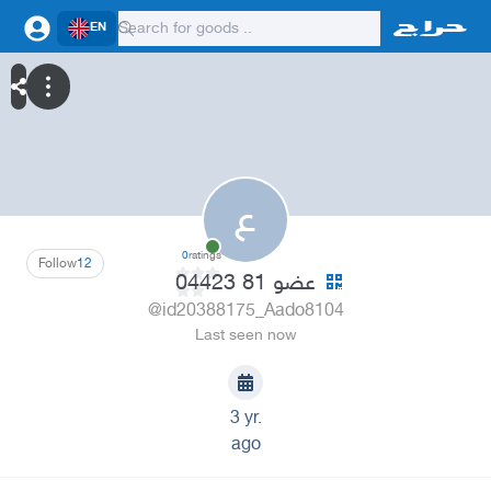
EN
ع
0
ratings
Follow
12
عضو 81 04423
@id20388175_Aado8104
Last seen now
3 yr.
ago