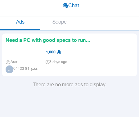
Chat
Ads
Scope
Need a PC with good specs to run
GTA and other good games
1,000
Arar
3 days ago
عضو 81 04423
ع
There are no more ads to display.