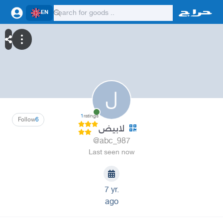
EN
ل
1
ratings
Follow
6
لابيض
@abc_987
Last seen now
7 yr.
ago