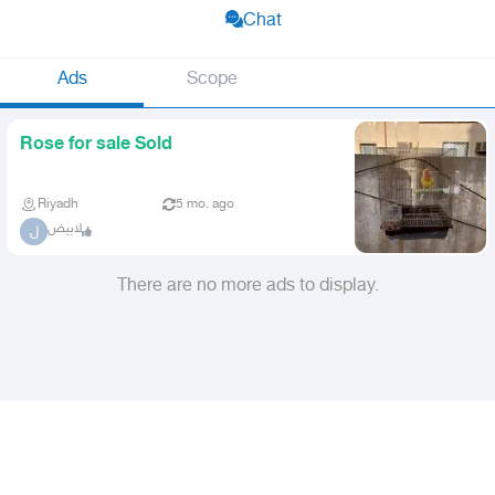
Chat
Ads
Scope
Rose for sale Sold
Riyadh
5 mo. ago
لابيض
ل
There are no more ads to display.