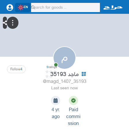
EN
م
0
ratings
Follow
4
ماجد 35193
@magd_1407_35193
Last seen now
4 yr.
Paid
ago
commi
ssion