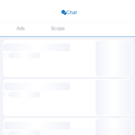
Chat
Ads
Scope