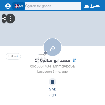
EN
م
0
ratings
Follow
2
محمد ابو صالح516
@id3861434_MhmdAboSa
Last seen 3 mo. ago
9 yr.
ago