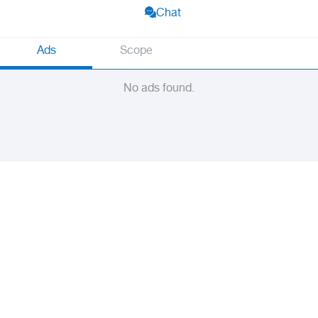
Chat
Ads
Scope
No ads found.