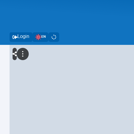
Login
EN