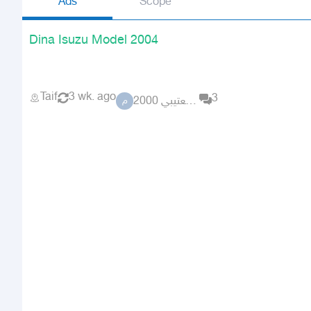
Ads
Scope
Dina Isuzu Model 2004
Taif
3 wk. ago
3
مشعل العتيبي 2000
م