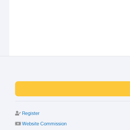
Register
Website Commission