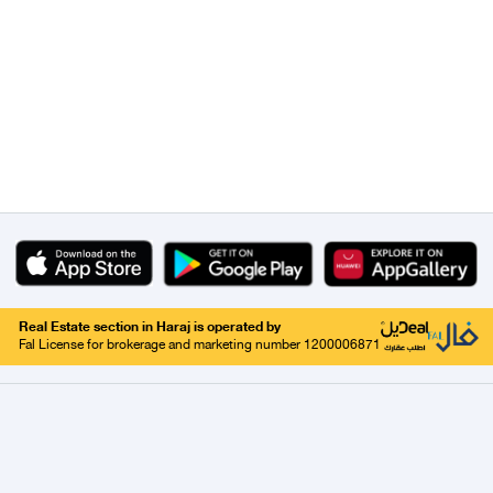
Real Estate section in Haraj is operated by
Fal License for brokerage and marketing number 1200006871