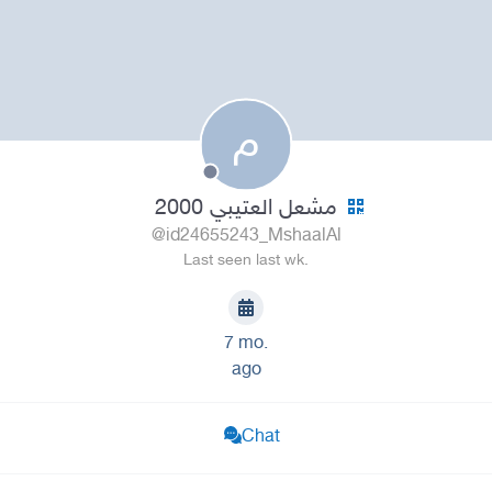
م
مشعل العتيبي 2000
@id24655243_MshaalAl
Last seen last wk.
7 mo.
ago
Chat