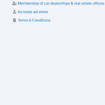
Membership of car dealerships & real estate offices
Increase ad views
Terms & Conditions
Trusted Purchase Service
License
Safety Center
Rating
Discount
Suspended accounts and numbers
Prohibited Items
FAQ
Privacy Policy