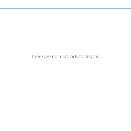
There are no more ads to display.