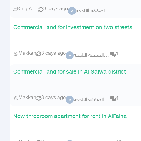
King Abdullah Economic City
3 days ago
مكتب الصفقة الناجحة
م
Commercial land for investment on two streets
Makkah
3 days ago
1
مكتب الصفقة الناجحة
م
Commercial land for sale in Al Safwa district
Makkah
3 days ago
4
مكتب الصفقة الناجحة
م
New threeroom apartment for rent in AlFaiha