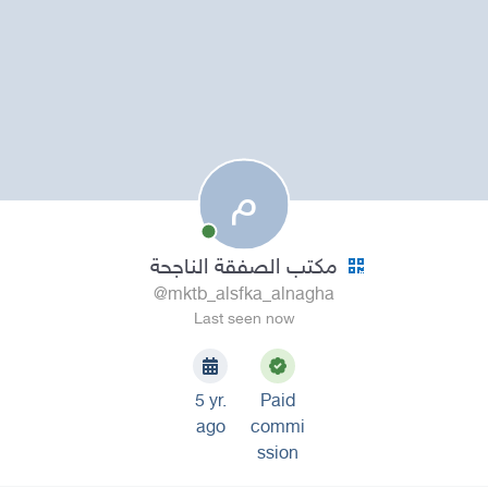
م
مكتب الصفقة الناجحة
@mktb_alsfka_alnagha
Last seen now
5 yr.
Paid
ago
commi
ssion