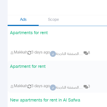
Ads
Scope
Apartments for rent
Makkah
3 days ago
8
مكتب الصفقة الناجحة
م
Apartment for rent
Makkah
3 days ago
3
مكتب الصفقة الناجحة
م
New apartments for rent in Al Safwa