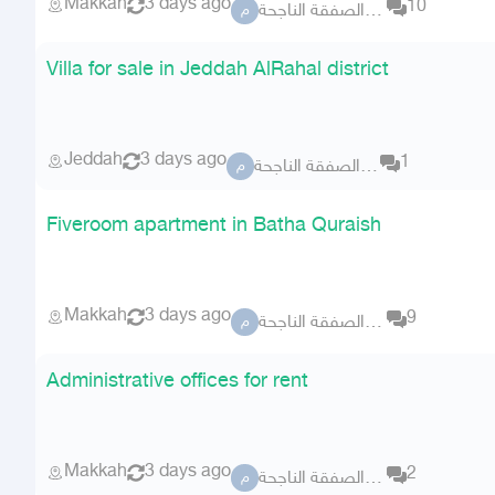
Makkah
3 days ago
10
مكتب الصفقة الناجحة
م
Villa for sale in Jeddah AlRahal district
Jeddah
3 days ago
1
مكتب الصفقة الناجحة
م
Fiveroom apartment in Batha Quraish
Makkah
3 days ago
9
مكتب الصفقة الناجحة
م
Administrative offices for rent
Makkah
3 days ago
2
مكتب الصفقة الناجحة
م