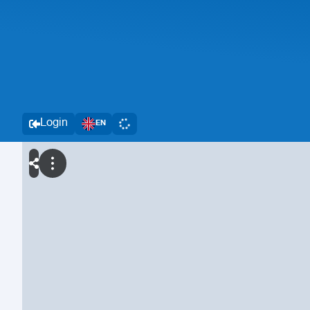
Login
EN