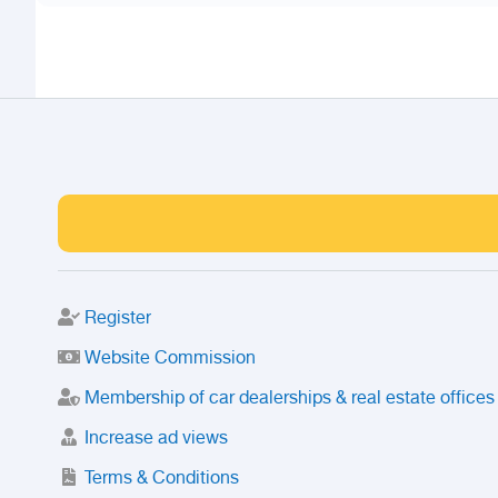
Register
Website Commission
Membership of car dealerships & real estate offices
Increase ad views
Terms & Conditions