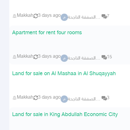
Makkah
3 days ago
7
مكتب الصفقة الناجحة
م
Apartment for rent four rooms
Makkah
3 days ago
15
مكتب الصفقة الناجحة
م
Land for sale on Al Mashaa in Al Shuqayyah
Makkah
3 days ago
3
مكتب الصفقة الناجحة
م
Land for sale in King Abdullah Economic City