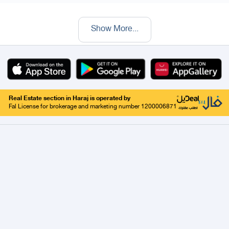
Show More
...
Real Estate section in Haraj is operated by
Fal License for brokerage and marketing number 1200006871