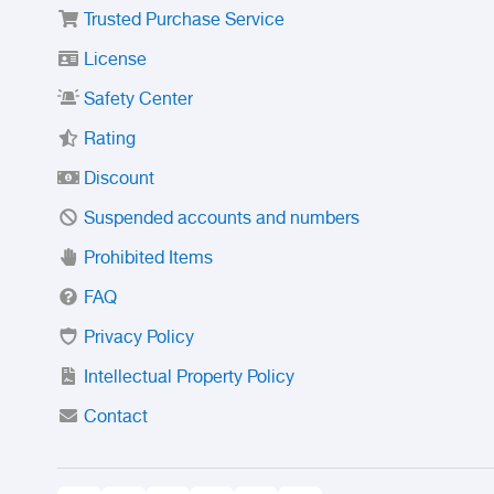
Trusted Purchase Service
License
Safety Center
Rating
Discount
Suspended accounts and numbers
Prohibited Items
FAQ
Privacy Policy
Intellectual Property Policy
Contact