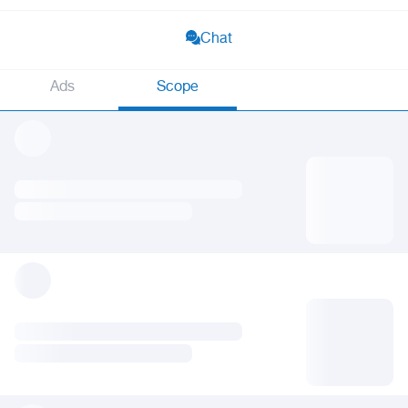
Chat
Ads
Scope