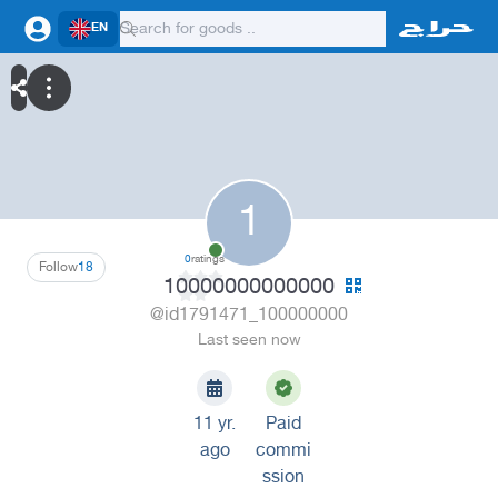
EN
1
0
ratings
Follow
18
10000000000000
@id1791471_100000000
Last seen now
11 yr.
Paid
ago
commi
ssion