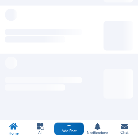
Add Post
Chat
All
Notifications
Home