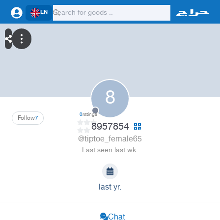
EN
8
0
ratings
Follow
7
8957854
@tiptoe_female65
Last seen last wk.
last yr.
Chat