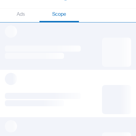
Ads
Scope