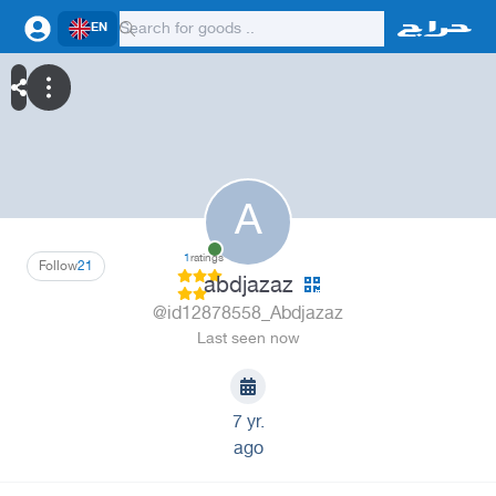
EN
A
1
ratings
Follow
21
abdjazaz
@id12878558_Abdjazaz
Last seen now
7 yr.
ago