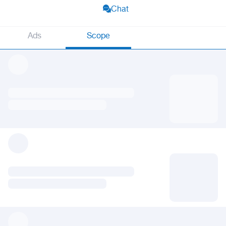
Chat
Ads
Scope