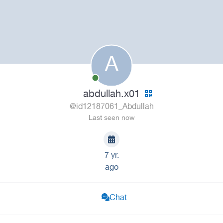
A
abdullah.x01
@id12187061_Abdullah
Last seen now
7 yr.
ago
Chat