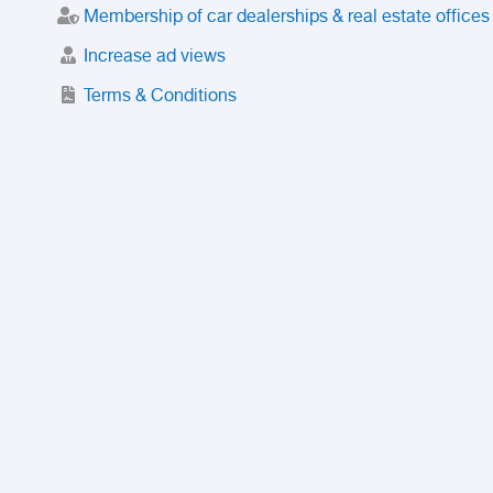
Membership of car dealerships & real estate offices
Increase ad views
Terms & Conditions
Trusted Purchase Service
License
Safety Center
Rating
Discount
Suspended accounts and numbers
Prohibited Items
FAQ
Privacy Policy