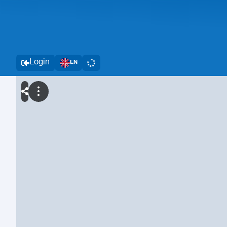
Login
EN