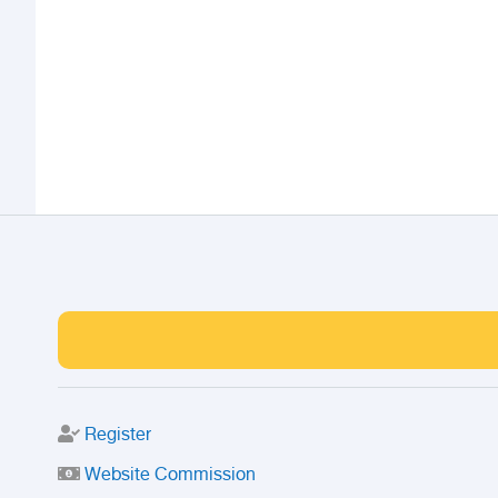
Register
Website Commission