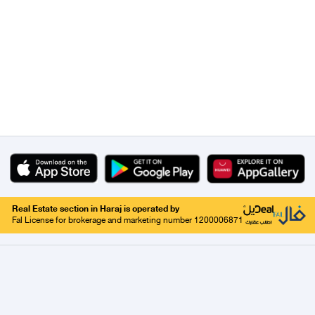
Real Estate section in Haraj is operated by
Fal License for brokerage and marketing number 1200006871