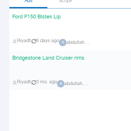
Ads
Scope
Ford F150 Blstek Lip
Riyadh
6 days ago
abdullah.x01
A
Bridgestone Land Cruiser rims
Riyadh
3 mo. ago
abdullah.x01
A