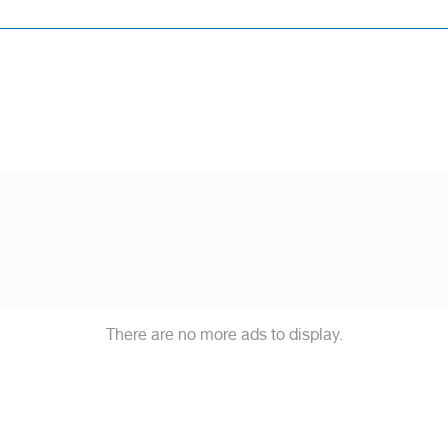
There are no more ads to display.