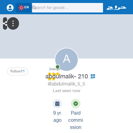
EN
A
2
ratings
Follow
11
abdulmalik- 210
@abdulmalik_5_5
Last seen now
9 yr.
Paid
ago
commi
ssion