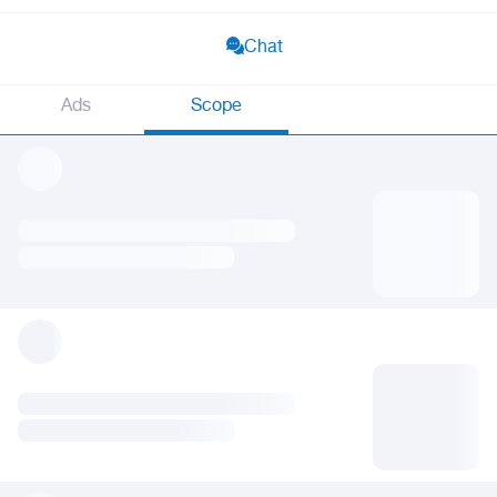
Chat
Ads
Scope