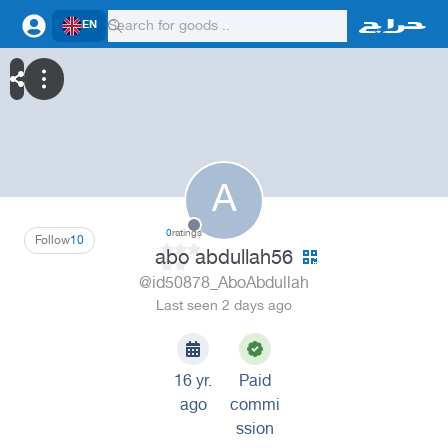
EN
A
0
ratings
Follow
10
abo abdullah56
@id50878_AboAbdullah
Last seen 2 days ago
16 yr.
Paid
ago
commi
ssion