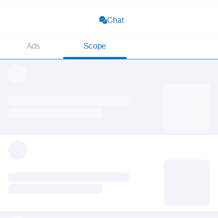
Chat
Ads
Scope