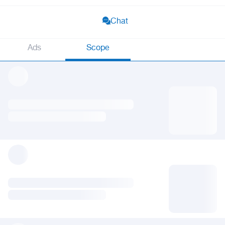
Chat
Ads
Scope