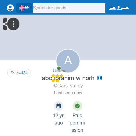
EN
A
51
ratings
Follow
484
abo ibrahim w norh
@Cars_valley
Last seen now
12 yr.
Paid
ago
commi
ssion