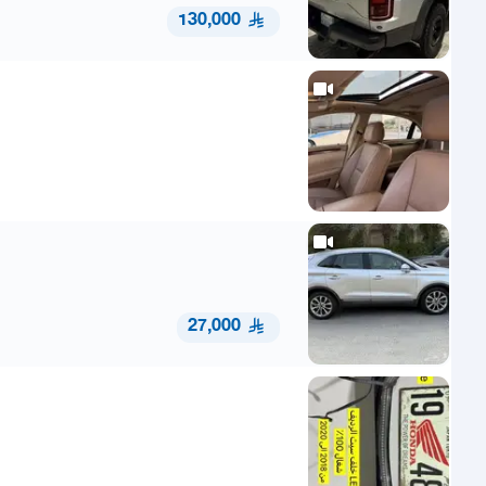
130,000
27,000