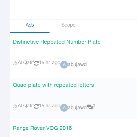
Ads
Scope
Distinctive Repeated Number Plate
Al Qatif
15 hr. ago
abujawd
A
Quad plate with repeated letters
Al Qatif
15 hr. ago
2
abujawd
A
Range Rover VOG 2016