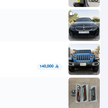
140,000