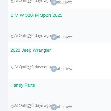
Al Qatif
2 days ago
abujawd
A
B M W 320i M Sport 2025
Al Qatif
2 days ago
abujawd
A
2023 Jeep Wrangler
Al Qatif
2 days ago
abujawd
A
Harley Parts
Al Qatif
3 days ago
abujawd
A