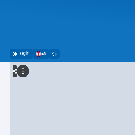
Login
EN