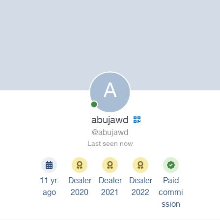
A
abujawd
@abujawd
Last seen now
11 yr.
Dealer
Dealer
Dealer
Paid
ago
2020
2021
2022
commi
ssion