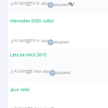
Al Qatif
15 hr. ago
1
abujawd
A
Mercedes S350 Juffali
Al Qatif
18 hr. ago
abujawd
A
Lets be MKX 2015
Al Qatif
2 days ago
abujawd
A
جولود وينق