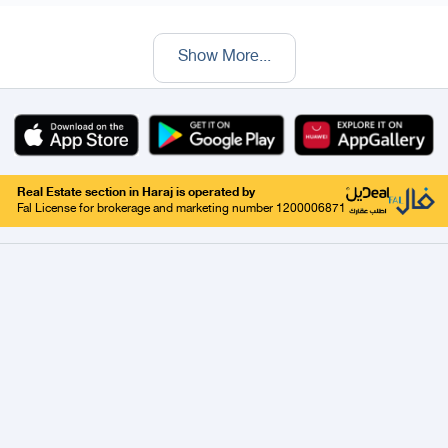
Show More
...
Real Estate section in Haraj is operated by
Fal License for brokerage and marketing number 1200006871