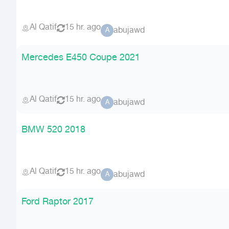
Al Qatif
15 hr. ago
abujawd
A
Mercedes E450 Coupe 2021
Al Qatif
15 hr. ago
abujawd
A
BMW 520 2018
Al Qatif
15 hr. ago
abujawd
A
Ford Raptor 2017