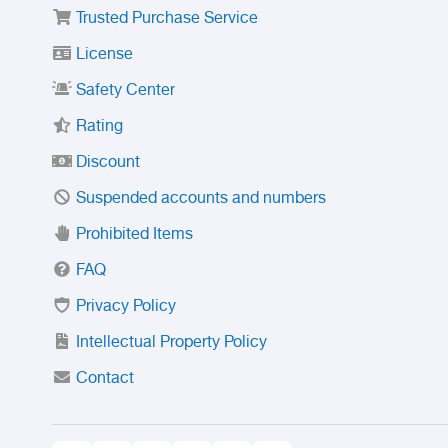
Trusted Purchase Service
License
Safety Center
Rating
Discount
Suspended accounts and numbers
Prohibited Items
FAQ
Privacy Policy
Intellectual Property Policy
Contact