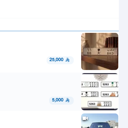
25,000
5,000