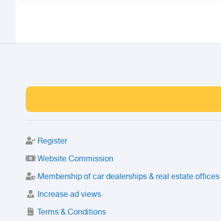
Register
Website Commission
Membership of car dealerships & real estate offices
Increase ad views
Terms & Conditions