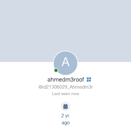
A
ahmedm3roof
@id21306029_Ahmedm3r
Last seen now
2 yr.
ago