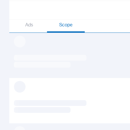
Ads
Scope