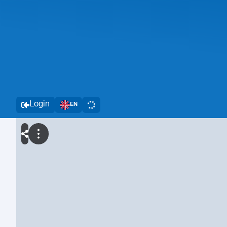
Login
EN