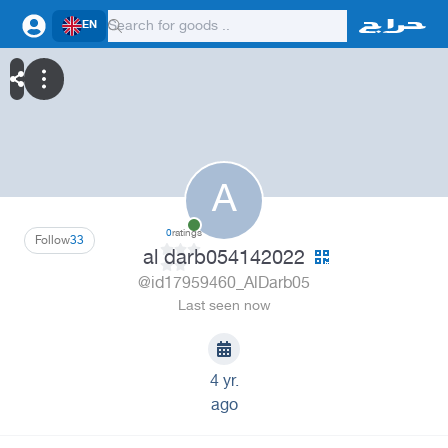
EN
A
0
ratings
Follow
33
al darb054142022
@id17959460_AlDarb05
Last seen now
4 yr.
ago