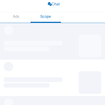
Chat
Ads
Scope