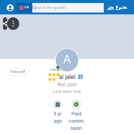
EN
A
1
ratings
Follow
10
al jalel
@al_jalel
Last seen now
3 yr.
Paid
ago
commi
ssion