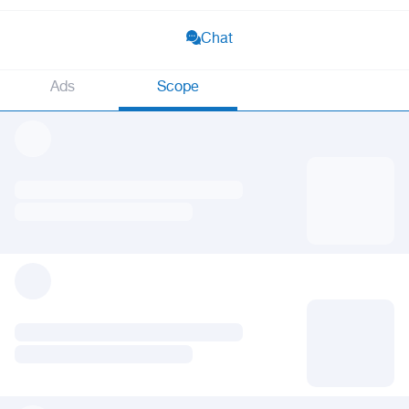
Chat
Ads
Scope