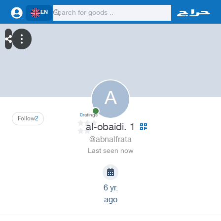
EN
A
0
ratings
Follow
2
al-obaidi. 1
@abnalfrata
Last seen now
6 yr.
ago