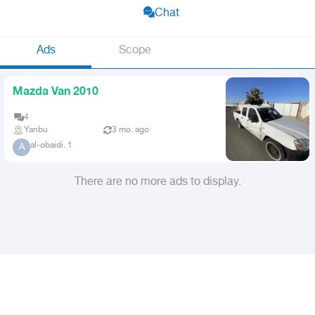
Chat
Ads
Scope
Mazda Van 2010
4
Yanbu
3 mo. ago
al-obaidi. 1
A
There are no more ads to display.