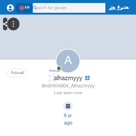
EN
A
0
ratings
Follow
8
alhazmyyy
@id4404804_Alhazmyyy
Last seen now
9 yr.
ago