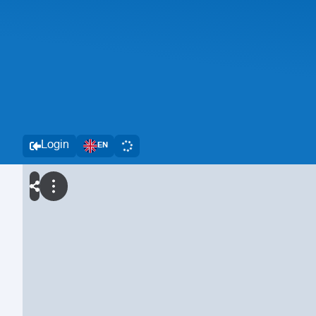
Login
EN