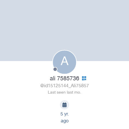
A
ali 7585736
@id15125144_Ali75857
Last seen last mo.
5 yr.
ago