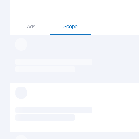
Ads
Scope