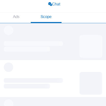
Chat
Ads
Scope