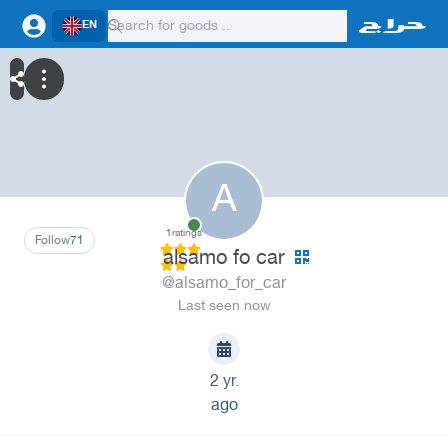
EN
A
1
ratings
Follow
71
alsamo fo car
@alsamo_for_car
Last seen now
2 yr.
ago