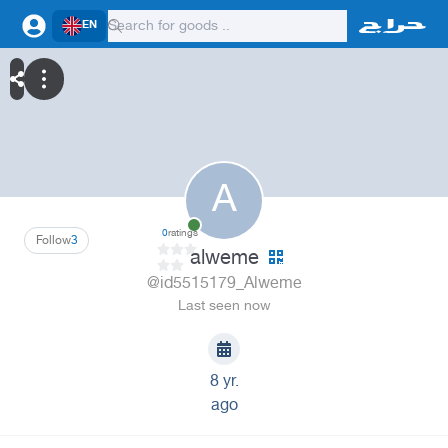
EN
A
0
ratings
Follow
3
alweme
@id5515179_Alweme
Last seen now
8 yr.
ago