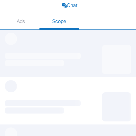
Chat
Ads
Scope