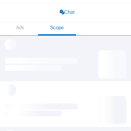
Chat
Ads
Scope