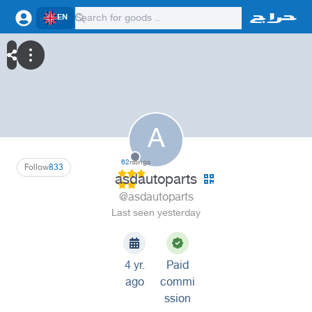
EN
A
62
ratings
Follow
833
asdautoparts
@asdautoparts
Last seen yesterday
4 yr.
Paid
ago
commi
ssion