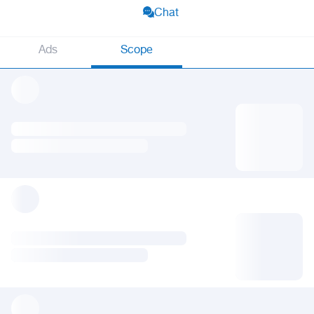
Chat
Ads
Scope