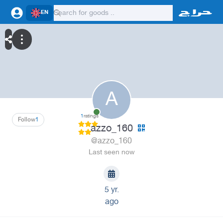
EN
A
1
ratings
Follow
1
azzo_160
@azzo_160
Last seen now
5 yr.
ago