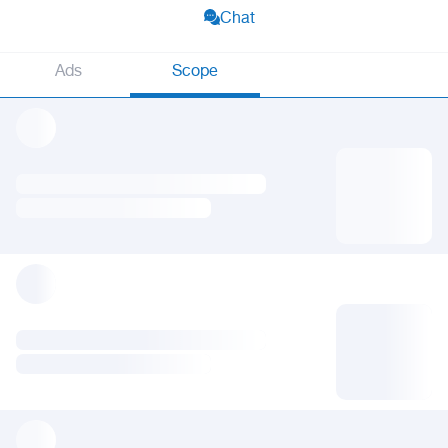
Chat
Ads
Scope