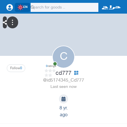
EN
C
0
ratings
Follow
0
cd777
@id5174345_Cd777
Last seen now
8 yr.
ago