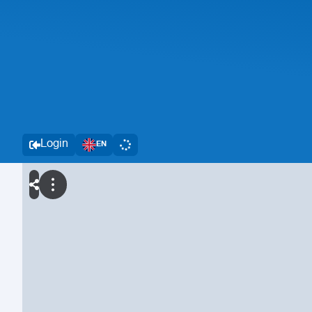
Login
EN