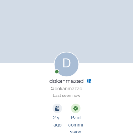
D
dokanmazad
@dokanmazad
Last seen now
2 yr.
Paid
ago
commi
ssion