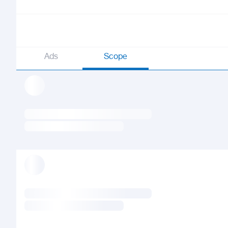
Ads
Scope