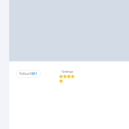
12
ratings
Follow
1861