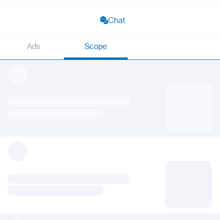
Chat
Ads
Scope