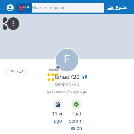
EN
F
1
ratings
Follow
2
fahad720
@fahad720
Last seen 3 days ago
11 yr.
Paid
ago
commi
ssion