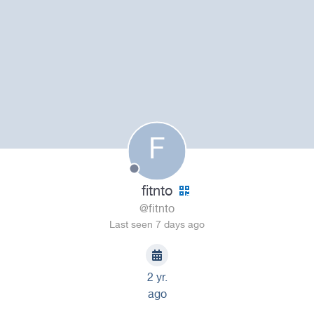
F
fitnto
@fitnto
Last seen 7 days ago
2 yr.
ago