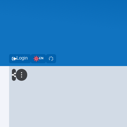
Login
EN