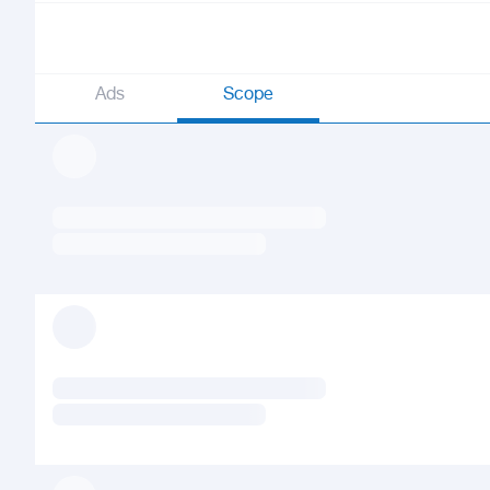
Ads
Scope