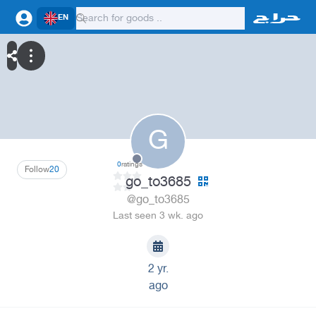
EN
G
0
ratings
Follow
20
go_to3685
@go_to3685
Last seen 3 wk. ago
2 yr.
ago