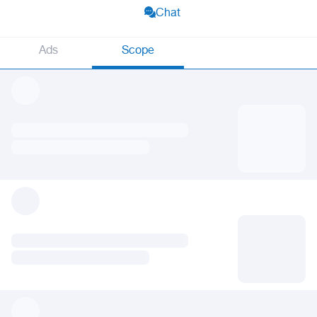
Chat
Ads
Scope