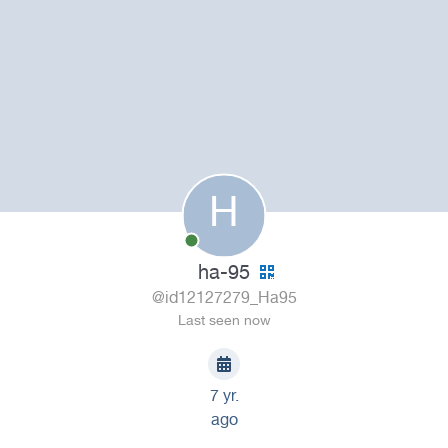
H
ha-95
@id12127279_Ha95
Last seen now
7 yr.
ago