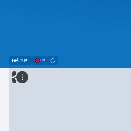
Login
EN