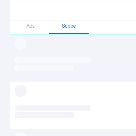
Ads
Scope