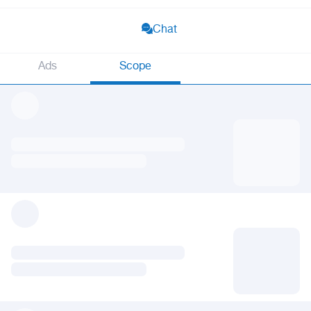
Chat
Ads
Scope