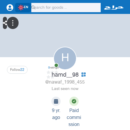
EN
H
0
ratings
Follow
22
hamd__98
@nawaf_1998_455
Last seen now
9 yr.
Paid
ago
commi
ssion