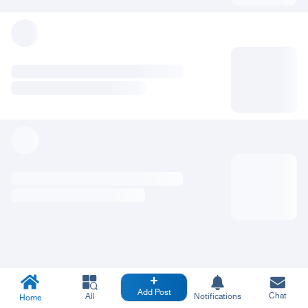
Add Post
Chat
All
Notifications
Home