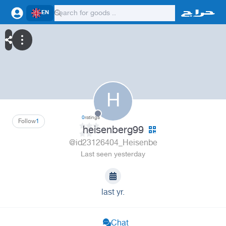
EN
H
0
ratings
Follow
1
heisenberg99
@id23126404_Heisenbe
Last seen yesterday
last yr.
Chat