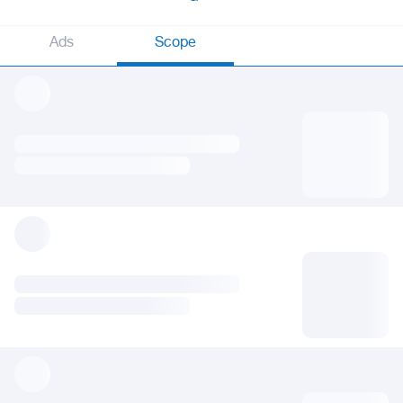
Ads
Scope