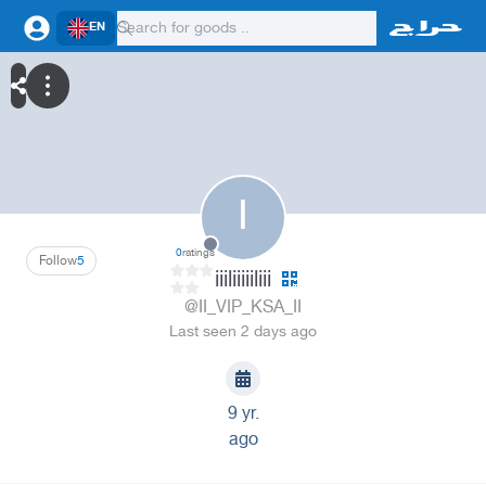
EN
I
0
ratings
Follow
5
iiiliiiiiliii
@II_VIP_KSA_II
Last seen 2 days ago
9 yr.
ago