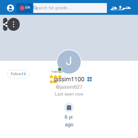
EN
J
1
ratings
Follow
14
jassim1100
@jassim627
Last seen now
6 yr.
ago