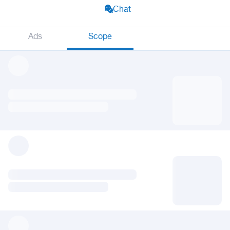
Chat
Ads
Scope